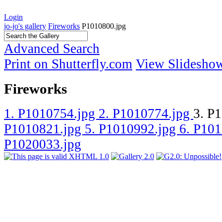
Login
jo-jo's gallery
Fireworks
P1010800.jpg
Advanced Search
Print on Shutterfly.com
View Slidesho
Fireworks
1. P1010754.jpg
2. P1010774.jpg
3. P
P1010821.jpg
5. P1010992.jpg
6. P10
P1020033.jpg