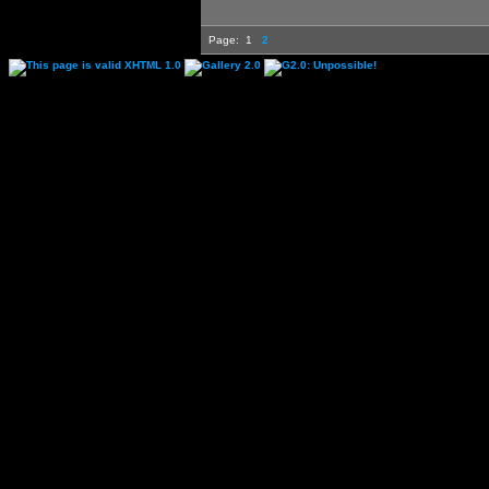
Page:
1
2