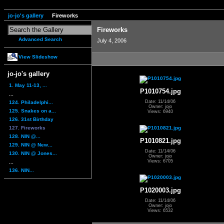
jo-jo's gallery
Fireworks
Fireworks
Advanced Search
July 4, 2006
View Slideshow
jo-jo's gallery
1. May 11-13, ...
P1010754.jpg
...
Date: 11/14/06
124. Philadelphi...
Owner: jojo
125. Snakes on a...
Views: 6940
126. 31st Birthday
127. Fireworks
128. NIN @...
P1010821.jpg
129. NIN @ New...
Date: 11/14/06
130. NIN @ Jones...
Owner: jojo
Views: 6705
...
136. NIN...
P1020003.jpg
Date: 11/14/06
Owner: jojo
Views: 6532