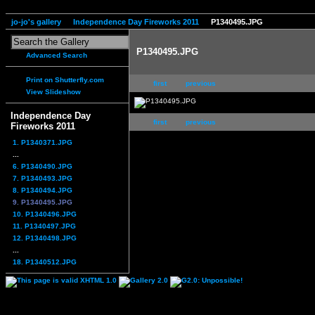
jo-jo's gallery
Independence Day Fireworks 2011
P1340495.JPG
P1340495.JPG
Advanced Search
Print on Shutterfly.com
first
previous
View Slideshow
Independence Day
first
previous
Fireworks 2011
1. P1340371.JPG
...
6. P1340490.JPG
7. P1340493.JPG
8. P1340494.JPG
9. P1340495.JPG
10. P1340496.JPG
11. P1340497.JPG
12. P1340498.JPG
...
18. P1340512.JPG