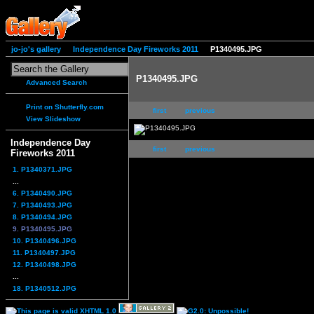
jo-jo's gallery
Independence Day Fireworks 2011
P1340495.JPG
P1340495.JPG
Advanced Search
Print on Shutterfly.com
first
previous
View Slideshow
Independence Day
first
previous
Fireworks 2011
1. P1340371.JPG
...
6. P1340490.JPG
7. P1340493.JPG
8. P1340494.JPG
9. P1340495.JPG
10. P1340496.JPG
11. P1340497.JPG
12. P1340498.JPG
...
18. P1340512.JPG