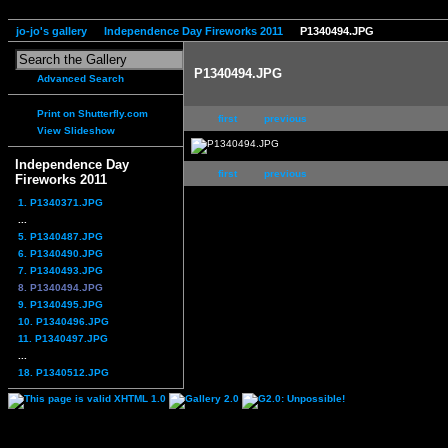
jo-jo's gallery
Independence Day Fireworks 2011
P1340494.JPG
P1340494.JPG
Advanced Search
Print on Shutterfly.com
first
previous
View Slideshow
Independence Day
first
previous
Fireworks 2011
1. P1340371.JPG
...
5. P1340487.JPG
6. P1340490.JPG
7. P1340493.JPG
8. P1340494.JPG
9. P1340495.JPG
10. P1340496.JPG
11. P1340497.JPG
...
18. P1340512.JPG