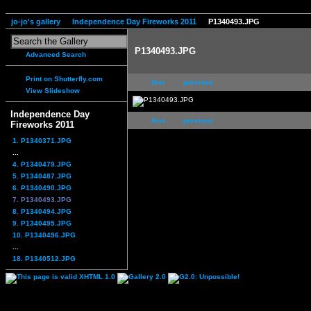
jo-jo's gallery
Independence Day Fireworks 2011
P1340493.JPG
P1340493.JPG
Advanced Search
Print on Shutterfly.com
first
previous
View Slideshow
Independence Day
first
previous
Fireworks 2011
1. P1340371.JPG
...
4. P1340479.JPG
5. P1340487.JPG
6. P1340490.JPG
7. P1340493.JPG
8. P1340494.JPG
9. P1340495.JPG
10. P1340496.JPG
...
18. P1340512.JPG