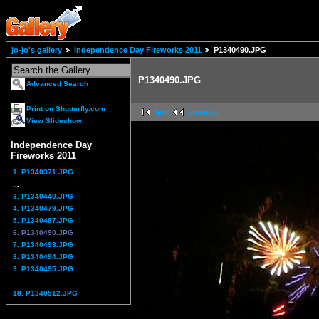
jo-jo's gallery
Independence Day Fireworks 2011
P1340490.JPG
P1340490.JPG
Advanced Search
Print on Shutterfly.com
first
previous
View Slideshow
Independence Day
Fireworks 2011
1. P1340371.JPG
...
3. P1340440.JPG
4. P1340479.JPG
5. P1340487.JPG
6. P1340490.JPG
7. P1340493.JPG
8. P1340494.JPG
9. P1340495.JPG
...
18. P1340512.JPG