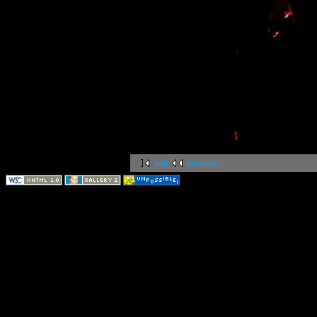
first
previous