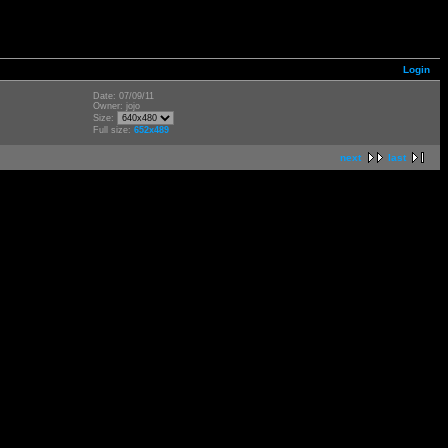
Login
Date: 07/09/11
Owner: jojo
Size:
Full size:
652x489
next
last