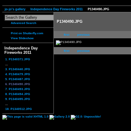
jo-jo's gallery
Independence Day Fireworks 2011
P1340490.JPG
P1340490.JPG
Advanced Search
Print on Shutterfly.com
first
previous
View Slideshow
Independence Day
first
previous
Fireworks 2011
1. P1340371.JPG
...
3. P1340440.JPG
4. P1340479.JPG
5. P1340487.JPG
6. P1340490.JPG
7. P1340493.JPG
8. P1340494.JPG
9. P1340495.JPG
...
18. P1340512.JPG