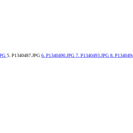
JPG
5. P1340487.JPG
6. P1340490.JPG
7. P1340493.JPG
8. P13404