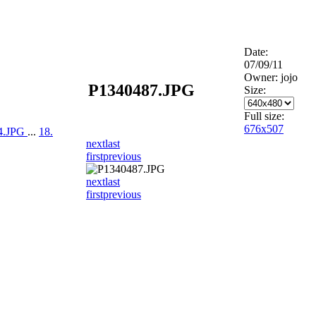
Date:
07/09/11
Owner: jojo
P1340487.JPG
Size:
Full size:
676x507
94.JPG
...
18.
next
last
first
previous
next
last
first
previous