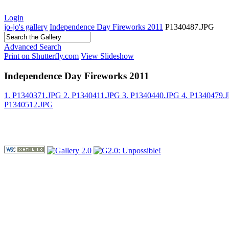
Login
jo-jo's gallery
Independence Day Fireworks 2011
P1340487.JPG
Advanced Search
Print on Shutterfly.com
View Slideshow
Independence Day Fireworks 2011
1. P1340371.JPG
2. P1340411.JPG
3. P1340440.JPG
4. P1340479.
P1340512.JPG