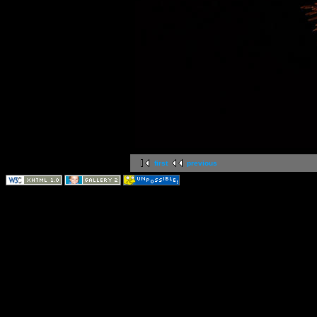
first
previous