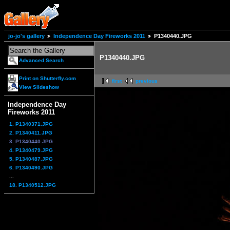
jo-jo's gallery
Independence Day Fireworks 2011
P1340440.JPG
P1340440.JPG
Advanced Search
Print on Shutterfly.com
first
previous
View Slideshow
Independence Day
Fireworks 2011
1. P1340371.JPG
2. P1340411.JPG
3. P1340440.JPG
4. P1340479.JPG
5. P1340487.JPG
6. P1340490.JPG
...
18. P1340512.JPG