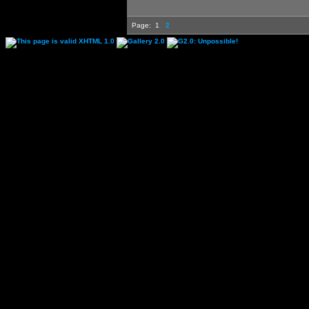
Page:
1
2