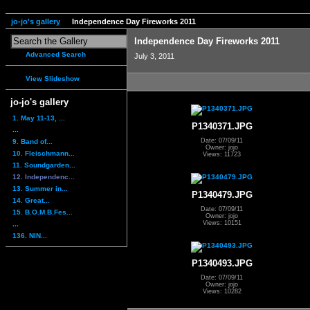
jo-jo's gallery
Independence Day Fireworks 2011
Independence Day Fireworks 2011
Advanced Search
July 3, 2011
View Slideshow
jo-jo's gallery
1. May 11-13, ...
P1340371.JPG
...
Date: 07/09/11
9. Band of...
Owner: jojo
10. Fleischmann...
Views: 11723
11. Soundgarden...
12. Independenc...
13. Summer in...
P1340479.JPG
14. Great...
Date: 07/09/11
15. B.O.M.B.Fes...
Owner: jojo
Views: 10151
...
136. NIN...
P1340493.JPG
Date: 07/09/11
Owner: jojo
Views: 10282