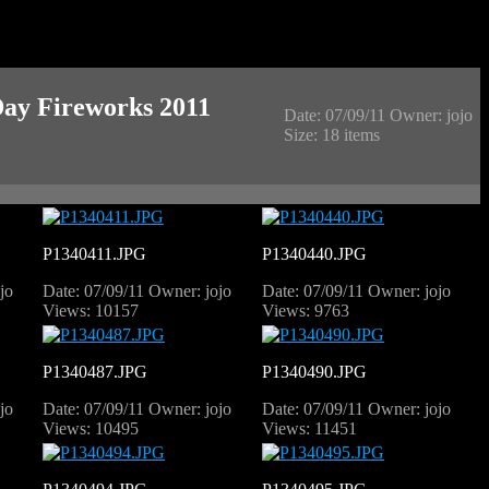
ay Fireworks 2011
Date: 07/09/11
Owner: jojo
Size: 18 items
P1340411.JPG
P1340440.JPG
jo
Date: 07/09/11
Owner: jojo
Date: 07/09/11
Owner: jojo
Views: 10157
Views: 9763
P1340487.JPG
P1340490.JPG
jo
Date: 07/09/11
Owner: jojo
Date: 07/09/11
Owner: jojo
Views: 10495
Views: 11451