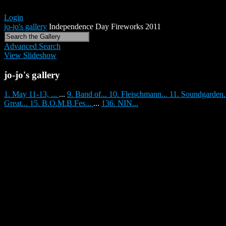
Login
jo-jo's gallery
Independence Day Fireworks 2011
Advanced Search
View Slideshow
jo-jo's gallery
1. May 11-13, ...
...
9. Band of...
10. Fleischmann...
11. Soundgarden.
Great...
15. B.O.M.B.Fes...
...
136. NIN...