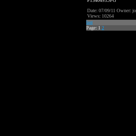
P1340493.JPG
Date: 07/09/11
Owner: jo
Views: 10264
last
Page:
1
2