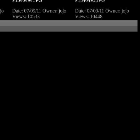
P1340494.JPG
P1340495.JPG
jo
Date: 07/09/11
Owner: jojo
Date: 07/09/11
Owner: jojo
Views: 10533
Views: 10448