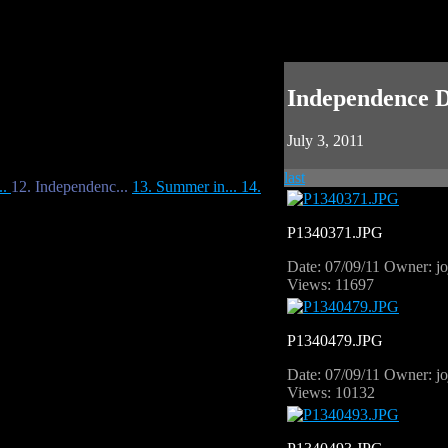
Independence D
July 3, 2011
last
..
12. Independenc...
13. Summer in...
14.
P1340371.JPG
Date: 07/09/11
Owner: jo
Views: 11697
P1340479.JPG
Date: 07/09/11
Owner: jo
Views: 10132