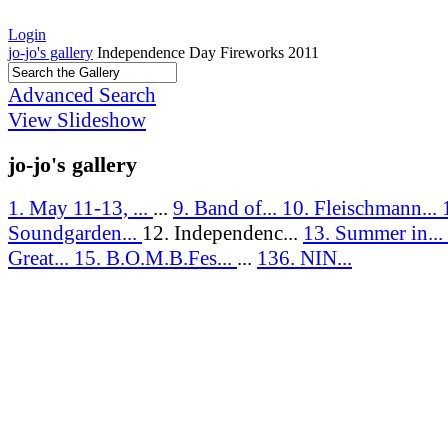
Login
jo-jo's gallery
Independence Day Fireworks 2011
Advanced Search
View Slideshow
jo-jo's gallery
1. May 11-13, ...
...
9. Band of...
10. Fleischmann...
Soundgarden...
12. Independenc...
13. Summer in...
Great...
15. B.O.M.B.Fes...
...
136. NIN...