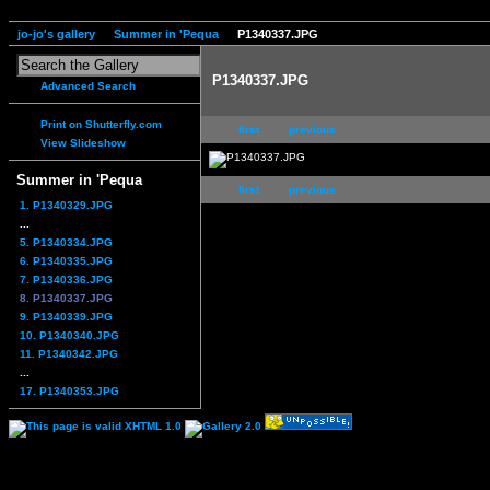
jo-jo's gallery
Summer in 'Pequa
P1340337.JPG
P1340337.JPG
Advanced Search
Print on Shutterfly.com
first
previous
View Slideshow
Summer in 'Pequa
first
previous
1. P1340329.JPG
...
5. P1340334.JPG
6. P1340335.JPG
7. P1340336.JPG
8. P1340337.JPG
9. P1340339.JPG
10. P1340340.JPG
11. P1340342.JPG
...
17. P1340353.JPG