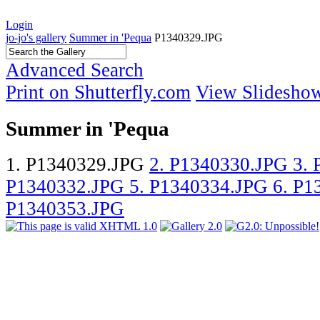
Login
jo-jo's gallery
Summer in 'Pequa
P1340329.JPG
Advanced Search
Print on Shutterfly.com
View Slidesho
Summer in 'Pequa
1. P1340329.JPG
2. P1340330.JPG
3.
P1340332.JPG
5. P1340334.JPG
6. P
P1340353.JPG