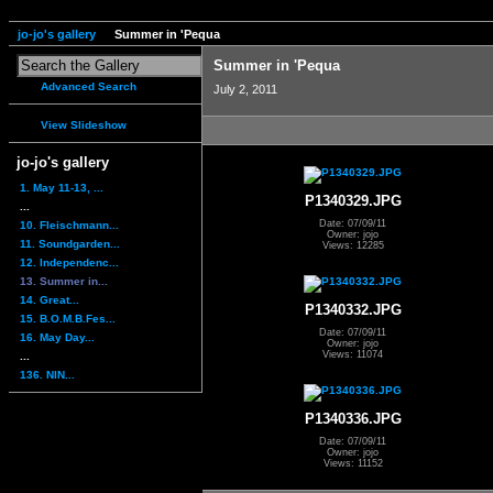
jo-jo's gallery
Summer in 'Pequa
Summer in 'Pequa
Advanced Search
July 2, 2011
View Slideshow
jo-jo's gallery
1. May 11-13, ...
P1340329.JPG
...
Date: 07/09/11
10. Fleischmann...
Owner: jojo
11. Soundgarden...
Views: 12285
12. Independenc...
13. Summer in...
14. Great...
P1340332.JPG
15. B.O.M.B.Fes...
Date: 07/09/11
16. May Day...
Owner: jojo
Views: 11074
...
136. NIN...
P1340336.JPG
Date: 07/09/11
Owner: jojo
Views: 11152