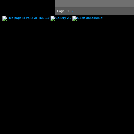
Page:
1
2