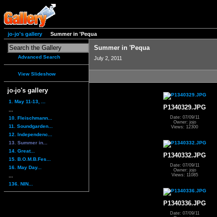
jo-jo's gallery
Summer in 'Pequa
Summer in 'Pequa
Advanced Search
July 2, 2011
View Slideshow
jo-jo's gallery
1. May 11-13, ...
P1340329.JPG
...
Date: 07/09/11
10. Fleischmann...
Owner: jojo
11. Soundgarden...
Views: 12300
12. Independenc...
13. Summer in...
14. Great...
P1340332.JPG
15. B.O.M.B.Fes...
Date: 07/09/11
16. May Day...
Owner: jojo
Views: 11085
...
136. NIN...
P1340336.JPG
Date: 07/09/11