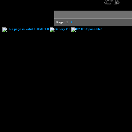
Owner: jojo
Views: 11164
Page:
1
2