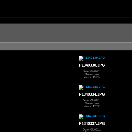
P1340330.JPG
Date: 07/09/11
Owner: jojo
Views: 11655
P1340334.JPG
Date: 07/09/11
Owner: jojo
Views: 12335
P1340337.JPG
Date: 07/09/11