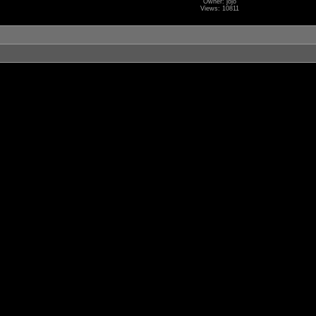
Owner: jojo
Views: 10811