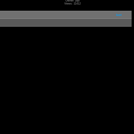
Owner: jojo
Views: 11412
last