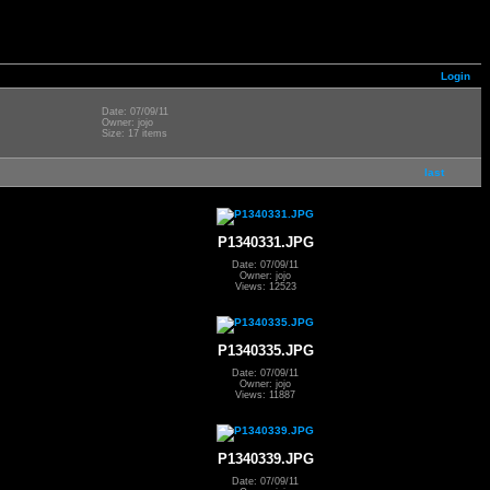
Login
Date: 07/09/11
Owner: jojo
Size: 17 items
last
P1340331.JPG
Date: 07/09/11
Owner: jojo
Views: 12523
P1340335.JPG
Date: 07/09/11
Owner: jojo
Views: 11887
P1340339.JPG
Date: 07/09/11