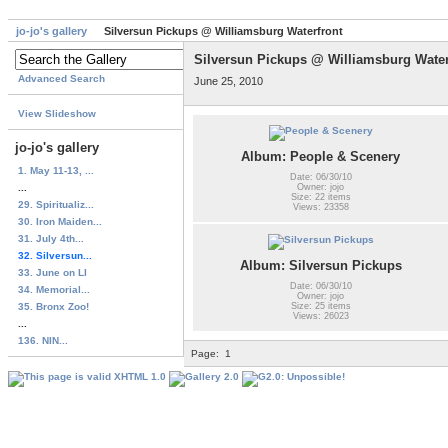
jo-jo's gallery
Silversun Pickups @ Williamsburg Waterfront
Silversun Pickups @ Williamsburg Water
Advanced Search
June 25, 2010
View Slideshow
jo-jo's gallery
Album: People & Scenery
1. May 11-13, ...
Date: 06/30/10
...
Owner: jojo
Size: 22 items
29. Spiritualiz...
Views: 23358
30. Iron Maiden...
31. July 4th...
32. Silversun...
Album: Silversun Pickups
33. June on LI
Date: 06/30/10
34. Memorial...
Owner: jojo
35. Bronx Zoo!
Size: 25 items
Views: 26023
...
136. NIN...
Page:
1