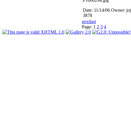
P1000294.jpg
Date: 11/14/06
Owner: jo
3878
next
last
Page:
1
2
3
4