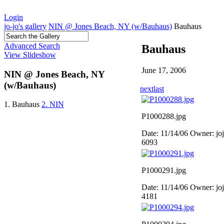
Login
jo-jo's gallery
NIN @ Jones Beach, NY (w/Bauhaus)
Bauhaus
Advanced Search
Bauhaus
View Slideshow
June 17, 2006
NIN @ Jones Beach, NY
(w/Bauhaus)
next
last
1. Bauhaus
2. NIN
P1000288.jpg
Date: 11/14/06
Owner: jo
6093
P1000291.jpg
Date: 11/14/06
Owner: jo
4181