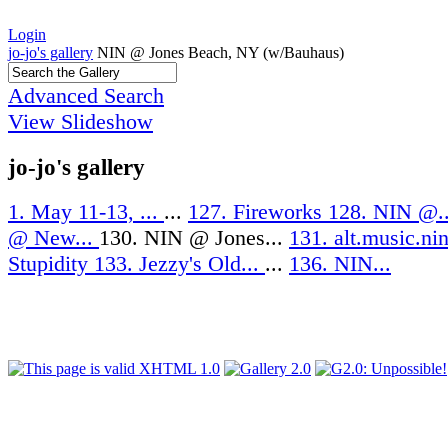
Login
jo-jo's gallery
NIN @ Jones Beach, NY (w/Bauhaus)
Advanced Search
View Slideshow
jo-jo's gallery
1. May 11-13, ...
...
127. Fireworks
128. NIN @.
@ New...
130. NIN @ Jones...
131. alt.music.ni
Stupidity
133. Jezzy's Old...
...
136. NIN...