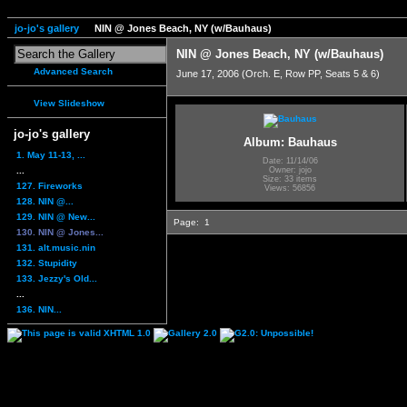
jo-jo's gallery
NIN @ Jones Beach, NY (w/Bauhaus)
NIN @ Jones Beach, NY (w/Bauhaus)
Advanced Search
June 17, 2006 (Orch. E, Row PP, Seats 5 & 6)
View Slideshow
jo-jo's gallery
Album: Bauhaus
1. May 11-13, ...
Date: 11/14/06
...
Owner: jojo
Size: 33 items
127. Fireworks
Views: 56856
128. NIN @...
129. NIN @ New...
Page:
1
130. NIN @ Jones...
131. alt.music.nin
132. Stupidity
133. Jezzy's Old...
...
136. NIN...