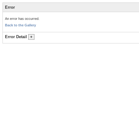
Error
An error has occurred.
Back to the Gallery
Error Detail
+