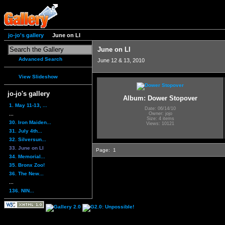
jo-jo's gallery
June on LI
June on LI
Advanced Search
June 12 & 13, 2010
View Slideshow
jo-jo's gallery
Album: Dower Stopover
1. May 11-13, ...
Date: 06/14/10
...
Owner: jojo
Size: 4 items
30. Iron Maiden...
Views: 10121
31. July 4th...
32. Silversun...
33. June on LI
Page:
1
34. Memorial...
35. Bronx Zoo!
36. The New...
...
136. NIN...