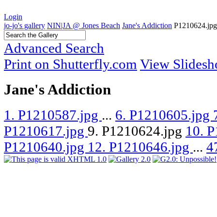
Login
jo-jo's gallery
NIN|JA @ Jones Beach
Jane's Addiction
P1210624.jpg
Advanced Search
Print on Shutterfly.com
View Slides
Jane's Addiction
1. P1210587.jpg
...
6. P1210605.jpg
P1210617.jpg
9. P1210624.jpg
10. 
P1210640.jpg
12. P1210646.jpg
...
4