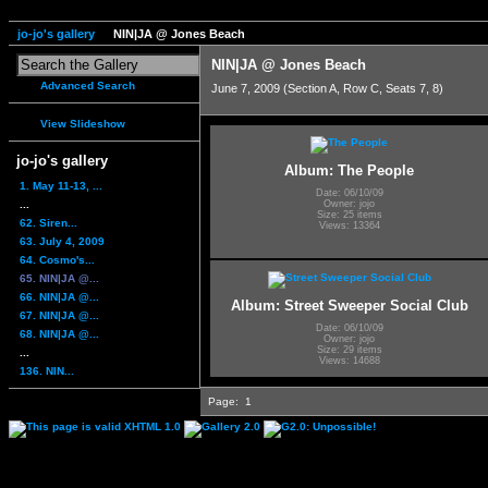
jo-jo's gallery
NIN|JA @ Jones Beach
NIN|JA @ Jones Beach
Advanced Search
June 7, 2009 (Section A, Row C, Seats 7, 8)
View Slideshow
jo-jo's gallery
Album: The People
1. May 11-13, ...
Date: 06/10/09
...
Owner: jojo
Size: 25 items
62. Siren...
Views: 13364
63. July 4, 2009
64. Cosmo's...
65. NIN|JA @...
66. NIN|JA @...
Album: Street Sweeper Social Club
67. NIN|JA @...
Date: 06/10/09
68. NIN|JA @...
Owner: jojo
Size: 29 items
...
Views: 14688
136. NIN...
Page:
1