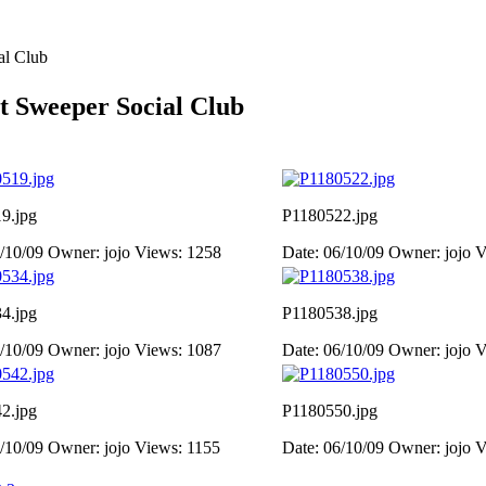
al Club
t Sweeper Social Club
9.jpg
P1180522.jpg
6/10/09
Owner: jojo
Views: 1258
Date: 06/10/09
Owner: jojo
V
4.jpg
P1180538.jpg
6/10/09
Owner: jojo
Views: 1087
Date: 06/10/09
Owner: jojo
V
2.jpg
P1180550.jpg
6/10/09
Owner: jojo
Views: 1155
Date: 06/10/09
Owner: jojo
V