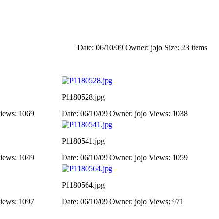
Date: 06/10/09
Owner: jojo
Size: 23 items
P1180528.jpg
iews: 1069
Date: 06/10/09
Owner: jojo
Views: 1038
P1180541.jpg
iews: 1049
Date: 06/10/09
Owner: jojo
Views: 1059
P1180564.jpg
iews: 1097
Date: 06/10/09
Owner: jojo
Views: 971