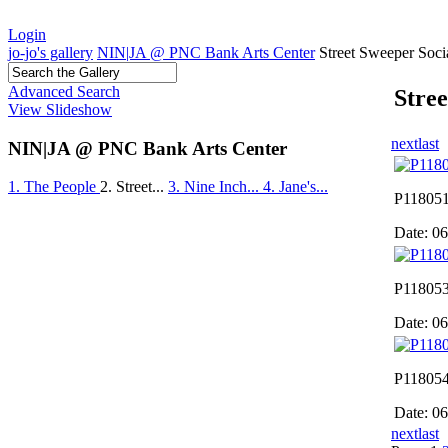
Login
jo-jo's gallery
NIN|JA @ PNC Bank Arts Center
Street Sweeper Soci
Advanced Search
Stree
View Slideshow
next
last
NIN|JA @ PNC Bank Arts Center
1. The People
2. Street...
3. Nine Inch...
4. Jane's...
P118051
Date: 0
P118053
Date: 0
P118054
Date: 0
next
last