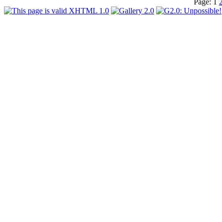
Page:
1