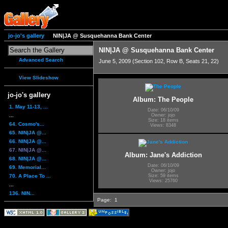
jo-jo's gallery
NIN|JA @ Susquehanna Bank Center
NIN|JA @ Susquehanna Bank Center
Advanced Search
June 5, 2009 (Section 102, Row B, Seats 21, 22)
View Slideshow
jo-jo's gallery
Album: The People
1. May 11-13, ...
Date: 06/10/09
...
Owner: jojo
Size: 18 items
64. Cosmo's...
Views: 8348
65. NIN|JA @...
66. NIN|JA @...
67. NIN|JA @...
Album: Jane's Addiction
68. NIN|JA @...
Date: 06/10/09
69. Memorial...
Owner: jojo
70. A Place To ...
Size: 59 items
Views: 25760
...
136. NIN...
Page:
1