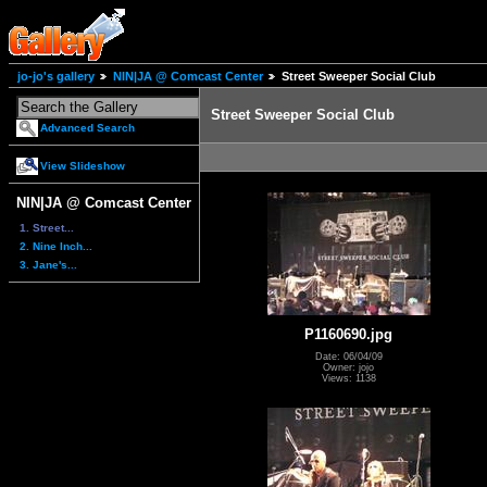
jo-jo's gallery
NIN|JA @ Comcast Center
Street Sweeper Social Club
Street Sweeper Social Club
Advanced Search
View Slideshow
NIN|JA @ Comcast Center
1. Street...
2. Nine Inch...
3. Jane's...
P1160690.jpg
Date: 06/04/09
Owner: jojo
Views: 1138