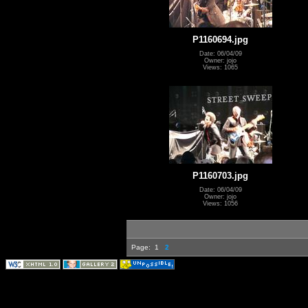
P1160694.jpg
Date: 06/04/09
Owner: jojo
Views: 1065
P1160703.jpg
Date: 06/04/09
Owner: jojo
Views: 1056
Page:
1
2