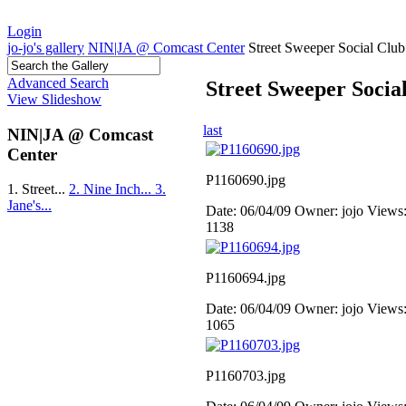
Login
jo-jo's gallery
NIN|JA @ Comcast Center
Street Sweeper Social Club
Advanced Search
Street Sweeper Socia
View Slideshow
last
NIN|JA @ Comcast
Center
P1160690.jpg
1. Street...
2. Nine Inch...
3.
Jane's...
Date: 06/04/09
Owner: jojo
Views
1138
P1160694.jpg
Date: 06/04/09
Owner: jojo
Views
1065
P1160703.jpg