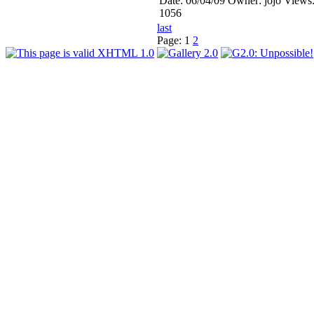
Date: 06/04/09
Owner: jojo
Views
1056
last
Page:
1
2