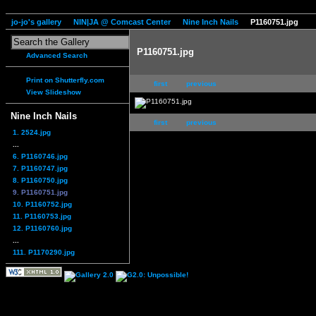
jo-jo's gallery
NIN|JA @ Comcast Center
Nine Inch Nails
P1160751.jpg
P1160751.jpg
Advanced Search
Print on Shutterfly.com
first
previous
View Slideshow
Nine Inch Nails
first
previous
1. 2524.jpg
...
6. P1160746.jpg
7. P1160747.jpg
8. P1160750.jpg
9. P1160751.jpg
10. P1160752.jpg
11. P1160753.jpg
12. P1160760.jpg
...
111. P1170290.jpg