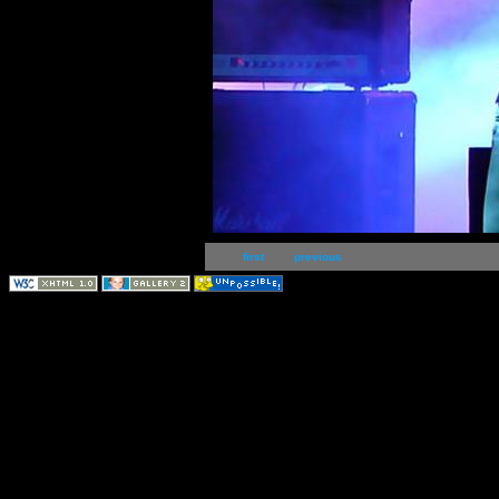
first
previous