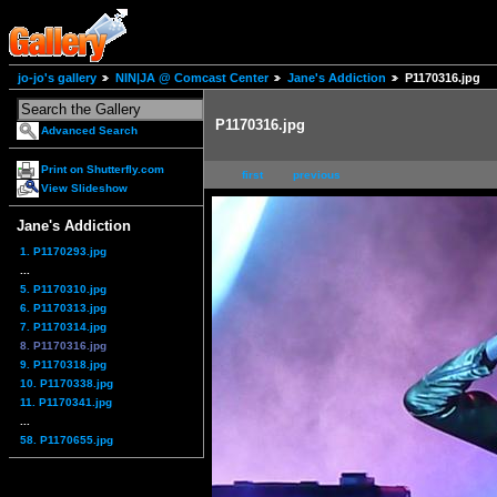
jo-jo's gallery
NIN|JA @ Comcast Center
Jane's Addiction
P1170316.jpg
P1170316.jpg
Advanced Search
Print on Shutterfly.com
first
previous
View Slideshow
Jane's Addiction
1. P1170293.jpg
...
5. P1170310.jpg
6. P1170313.jpg
7. P1170314.jpg
8. P1170316.jpg
9. P1170318.jpg
10. P1170338.jpg
11. P1170341.jpg
...
58. P1170655.jpg