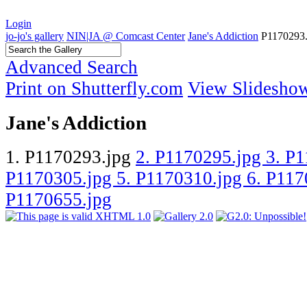
Login
jo-jo's gallery
NIN|JA @ Comcast Center
Jane's Addiction
P1170293.
Advanced Search
Print on Shutterfly.com
View Slidesho
Jane's Addiction
1. P1170293.jpg
2. P1170295.jpg
3. P
P1170305.jpg
5. P1170310.jpg
6. P11
P1170655.jpg