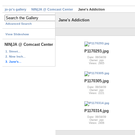
jo-jo's gallery
NIN|JA @ Comcast Center
Jane's Addiction
Jane's Addiction
Advanced Search
View Slideshow
NIN|JA @ Comcast Center
P1170293.jpg
1. Street...
2. Nine Inch...
Date: 06/04/09
Owner: jojo
3. Jane's...
Views: 2905
P1170305.jpg
Date: 06/04/09
Owner: jojo
Views: 2221
P1170314.jpg
Date: 06/04/09
Owner: jojo
Views: 2406