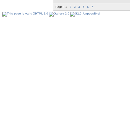
Page:
1
2
3
4
5
6
7