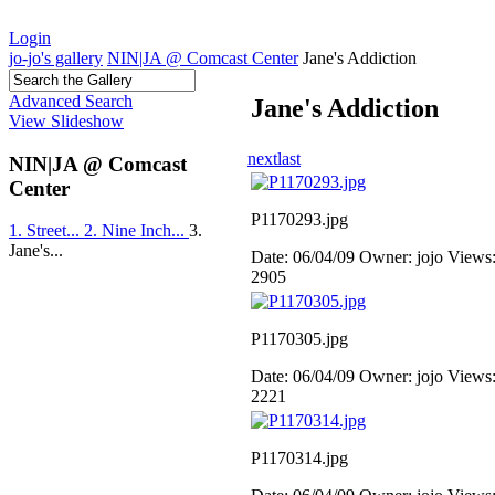
Login
jo-jo's gallery
NIN|JA @ Comcast Center
Jane's Addiction
Advanced Search
Jane's Addiction
View Slideshow
next
last
NIN|JA @ Comcast
Center
P1170293.jpg
1. Street...
2. Nine Inch...
3.
Jane's...
Date: 06/04/09
Owner: jojo
Views
2905
P1170305.jpg
Date: 06/04/09
Owner: jojo
Views
2221
P1170314.jpg