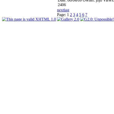
Date: 06/04/09
Owner: jojo
Views
2406
next
last
Page:
1
2
3
4
5
6
7