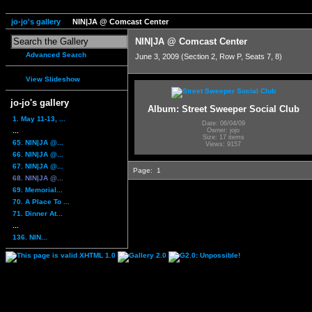
jo-jo's gallery
NIN|JA @ Comcast Center
NIN|JA @ Comcast Center
Advanced Search
June 3, 2009 (Section 2, Row P, Seats 7, 8)
View Slideshow
jo-jo's gallery
Album: Street Sweeper Social Club
1. May 11-13, ...
Date: 06/04/09
...
Owner: jojo
Size: 17 items
65. NIN|JA @...
Views: 9157
66. NIN|JA @...
67. NIN|JA @...
Page:
1
68. NIN|JA @...
69. Memorial...
70. A Place To ...
71. Dinner At...
...
136. NIN...