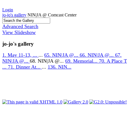
Login
jo-jo's gallery
NIN|JA @ Comcast Center
Advanced Search
View Slideshow
jo-jo's gallery
1. May 11-13, ...
...
65. NIN|JA @...
66. NIN|JA @...
67.
NIN|JA @...
68. NIN|JA @...
69. Memorial...
70. A Place 
...
71. Dinner At...
...
136. NIN...