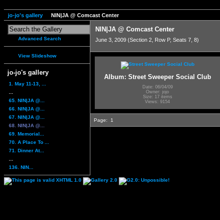
jo-jo's gallery
NIN|JA @ Comcast Center
NIN|JA @ Comcast Center
Advanced Search
June 3, 2009 (Section 2, Row P, Seats 7, 8)
View Slideshow
jo-jo's gallery
Album: Street Sweeper Social Club
1. May 11-13, ...
Date: 06/04/09
...
Owner: jojo
Size: 17 items
65. NIN|JA @...
Views: 9154
66. NIN|JA @...
67. NIN|JA @...
Page:
1
68. NIN|JA @...
69. Memorial...
70. A Place To ...
71. Dinner At...
...
136. NIN...