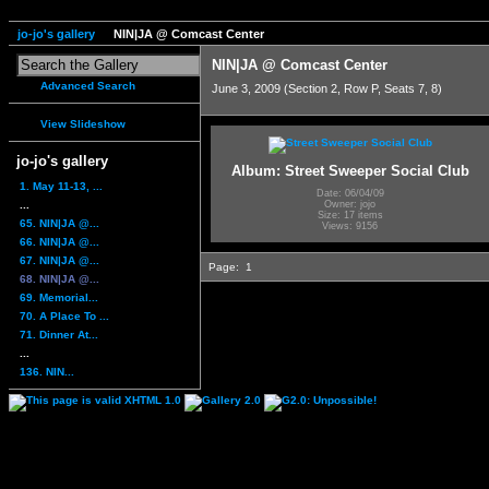
jo-jo's gallery
NIN|JA @ Comcast Center
NIN|JA @ Comcast Center
Advanced Search
June 3, 2009 (Section 2, Row P, Seats 7, 8)
View Slideshow
jo-jo's gallery
Album: Street Sweeper Social Club
1. May 11-13, ...
Date: 06/04/09
...
Owner: jojo
Size: 17 items
65. NIN|JA @...
Views: 9156
66. NIN|JA @...
67. NIN|JA @...
Page:
1
68. NIN|JA @...
69. Memorial...
70. A Place To ...
71. Dinner At...
...
136. NIN...