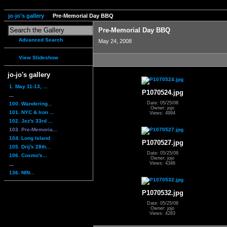
jo-jo's gallery
Pre-Memorial Day BBQ
Pre-Memorial Day BBQ
Advanced Search
May 24, 2008
View Slideshow
jo-jo's gallery
1. May 11-13, ...
P1070524.jpg
...
Date: 05/25/08
100. Wandering...
Owner: jojo
101. NYC & Iron ...
Views: 4994
102. Jez's 33rd ...
103. Pre-Memoria...
104. Long Island
P1070527.jpg
105. Drij's 28th...
Date: 05/25/08
106. Cosmo's...
Owner: jojo
Views: 4346
...
136. NIN...
P1070532.jpg
Date: 05/25/08
Owner: jojo
Views: 4283