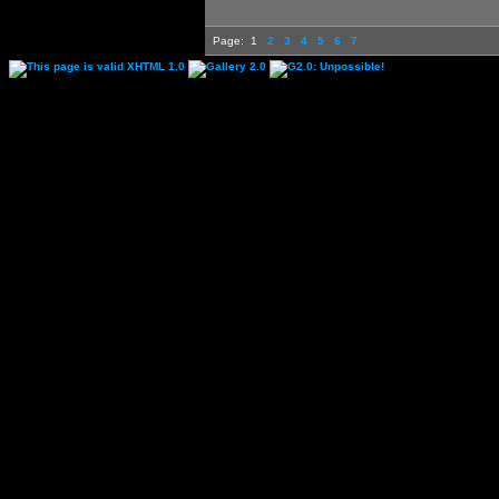
Page:
1
2
3
4
5
6
7