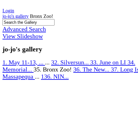
Login
jo-jo's gallery
Bronx Zoo!
Advanced Search
View Slideshow
jo-jo's gallery
1. May 11-13, ...
...
32. Silversun...
33. June on LI
34.
Memorial...
35. Bronx Zoo!
36. The New...
37. Long I
Massapequa
...
136. NIN...