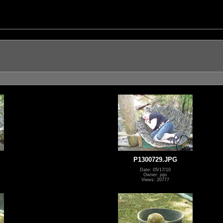
P1300729.JPG
Date: 05/17/10
Owner: jojo
Views: 20777