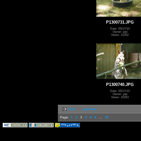
P1300731.JPG
Date: 05/17/10
Owner: jojo
Views: 21052
P1300740.JPG
Date: 05/17/10
Owner: jojo
Views: 20263
first
previous
Page:
1
2
3
4
5
6
...
15