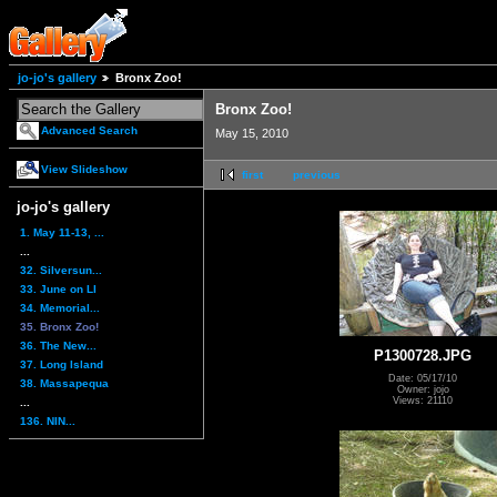
jo-jo's gallery
Bronx Zoo!
Bronx Zoo!
Advanced Search
May 15, 2010
View Slideshow
first
previous
jo-jo's gallery
1. May 11-13, ...
...
32. Silversun...
33. June on LI
34. Memorial...
35. Bronx Zoo!
36. The New...
P1300728.JPG
37. Long Island
Date: 05/17/10
38. Massapequa
Owner: jojo
Views: 21110
...
136. NIN...