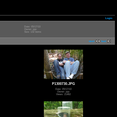
Login
Date: 05/17/10
Owner: jojo
Size: 132 items
next
last
P1300730.JPG
Date: 05/17/10
Owner: jojo
Views: 21462