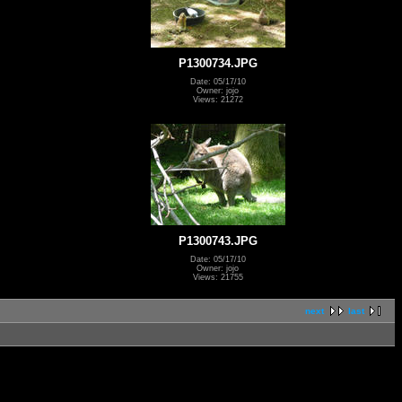
P1300734.JPG
Date: 05/17/10
Owner: jojo
Views: 21272
P1300743.JPG
Date: 05/17/10
Owner: jojo
Views: 21755
next
last