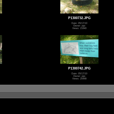
P1300732.JPG
Date: 05/17/10
Owner: jojo
Views: 21640
P1300742.JPG
Date: 05/17/10
Owner: jojo
Views: 20448