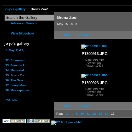
jo-jo's gallery
Bronx Zoo!
Bronx Zoo!
Advanced Search
May 15, 2010
View Slideshow
first
previous
jo-jo's gallery
1. May 11-13, ...
P1300916.JPG
...
Date: 05/17/10
32. Silversun...
Owner: jojo
33. June on LI
Views: 15824
34. Memorial...
35. Bronx Zoo!
36. The New...
P1300923.JPG
37. Long Island
Date: 05/17/10
38. Massapequa
Owner: jojo
Views: 14785
...
136. NIN...
first
previous
Page:
1
...
9
10
11
12
13
14
15