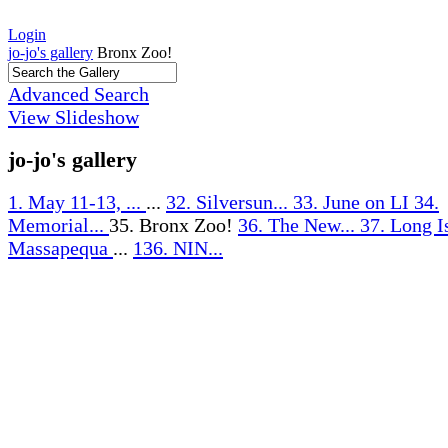
Login
jo-jo's gallery
Bronx Zoo!
Advanced Search
View Slideshow
jo-jo's gallery
1. May 11-13, ...
...
32. Silversun...
33. June on LI
34.
Memorial...
35. Bronx Zoo!
36. The New...
37. Long I
Massapequa
...
136. NIN...