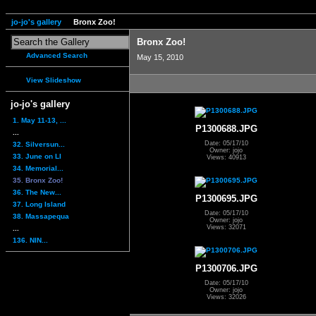
jo-jo's gallery
Bronx Zoo!
Bronx Zoo!
Advanced Search
May 15, 2010
View Slideshow
jo-jo's gallery
1. May 11-13, ...
P1300688.JPG
...
Date: 05/17/10
32. Silversun...
Owner: jojo
33. June on LI
Views: 40913
34. Memorial...
35. Bronx Zoo!
36. The New...
P1300695.JPG
37. Long Island
Date: 05/17/10
38. Massapequa
Owner: jojo
Views: 32071
...
136. NIN...
P1300706.JPG
Date: 05/17/10
Owner: jojo
Views: 32026