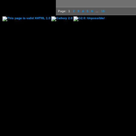
Page:
1
2
3
4
5
6
...
15