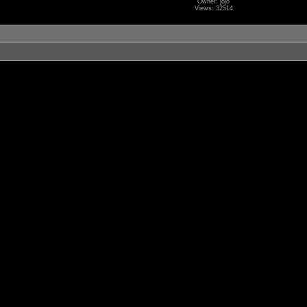
Owner: jojo
Views: 32514