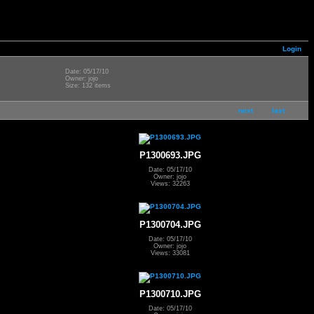
Login
Date: 05/17/10
Owner: jojo
Size: 132 items
next
last
P1300693.JPG
Date: 05/17/10
Owner: jojo
Views: 32263
P1300704.JPG
Date: 05/17/10
Owner: jojo
Views: 33081
P1300710.JPG
Date: 05/17/10