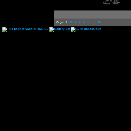
Owner: jojo
Views: 32027
Page:
1
2
3
4
5
6
...
15