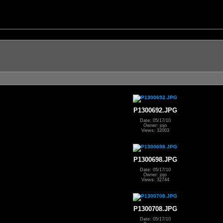
P1300692.JPG
Date: 05/17/10
Owner: jojo
Views: 32003
P1300698.JPG
Date: 05/17/10
Owner: jojo
Views: 32744
P1300708.JPG
Date: 05/17/10