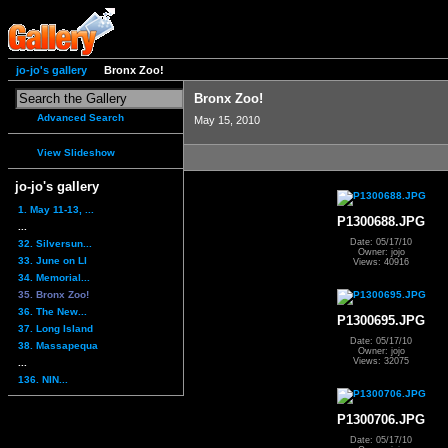
jo-jo's gallery
Bronx Zoo!
Bronx Zoo!
Advanced Search
May 15, 2010
View Slideshow
jo-jo's gallery
1. May 11-13, ...
P1300688.JPG
...
Date: 05/17/10
32. Silversun...
Owner: jojo
33. June on LI
Views: 40916
34. Memorial...
35. Bronx Zoo!
36. The New...
P1300695.JPG
37. Long Island
Date: 05/17/10
38. Massapequa
Owner: jojo
Views: 32075
...
136. NIN...
P1300706.JPG
Date: 05/17/10