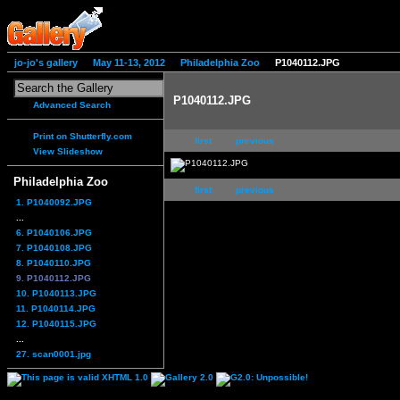
jo-jo's gallery
May 11-13, 2012
Philadelphia Zoo
P1040112.JPG
P1040112.JPG
Advanced Search
Print on Shutterfly.com
first
previous
View Slideshow
Philadelphia Zoo
first
previous
1. P1040092.JPG
...
6. P1040106.JPG
7. P1040108.JPG
8. P1040110.JPG
9. P1040112.JPG
10. P1040113.JPG
11. P1040114.JPG
12. P1040115.JPG
...
27. scan0001.jpg