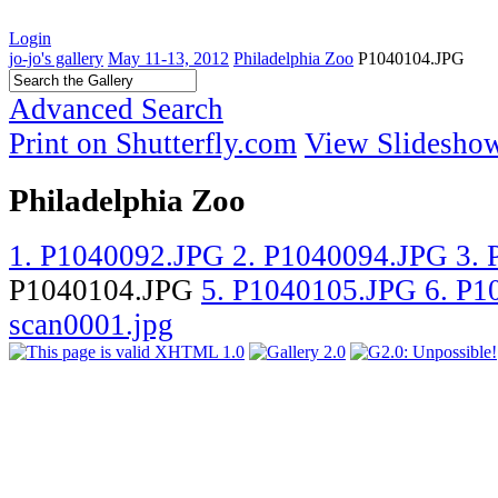
Login
jo-jo's gallery
May 11-13, 2012
Philadelphia Zoo
P1040104.JPG
Advanced Search
Print on Shutterfly.com
View Slidesho
Philadelphia Zoo
1. P1040092.JPG
2. P1040094.JPG
3.
P1040104.JPG
5. P1040105.JPG
6. P
scan0001.jpg