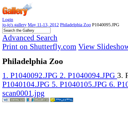
Login
jo-jo's gallery
May 11-13, 2012
Philadelphia Zoo
P1040095.JPG
Advanced Search
Print on Shutterfly.com
View Slidesho
Philadelphia Zoo
1. P1040092.JPG
2. P1040094.JPG
3.
P1040104.JPG
5. P1040105.JPG
6. P
scan0001.jpg