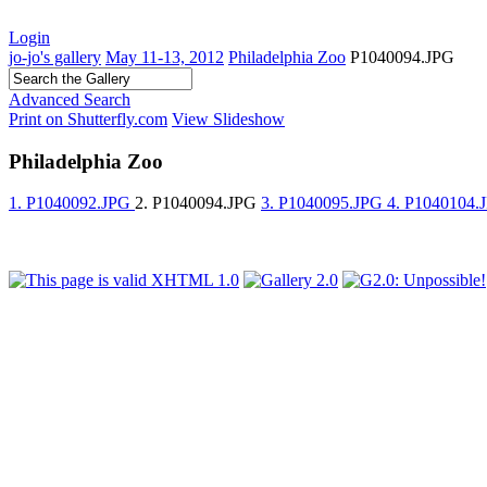
Login
jo-jo's gallery
May 11-13, 2012
Philadelphia Zoo
P1040094.JPG
Advanced Search
Print on Shutterfly.com
View Slideshow
Philadelphia Zoo
1. P1040092.JPG
2. P1040094.JPG
3. P1040095.JPG
4. P1040104