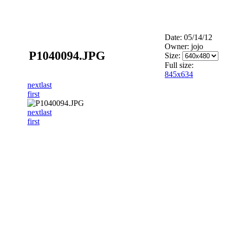
Date: 05/14/12
Owner: jojo
P1040094.JPG
Size:
Full size:
845x634
next
last
first
next
last
first