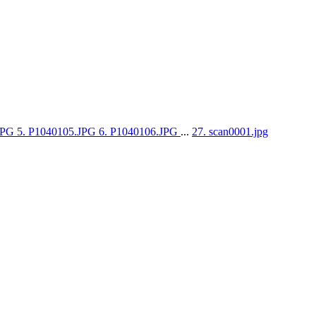
.JPG
5. P1040105.JPG
6. P1040106.JPG
...
27. scan0001.jpg