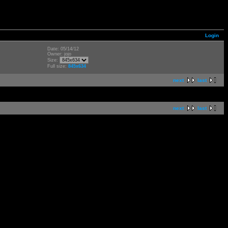
Login
Date: 05/14/12
Owner: jojo
Size:
Full size:
845x634
next
last
next
last