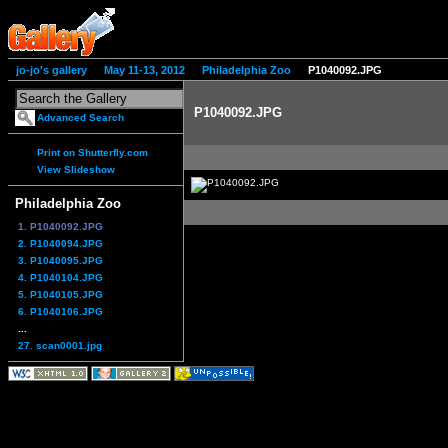
jo-jo's gallery
May 11-13, 2012
Philadelphia Zoo
P1040092.JPG
P1040092.JPG
Advanced Search
Print on Shutterfly.com
View Slideshow
Philadelphia Zoo
1. P1040092.JPG
2. P1040094.JPG
3. P1040095.JPG
4. P1040104.JPG
5. P1040105.JPG
6. P1040106.JPG
...
27. scan0001.jpg